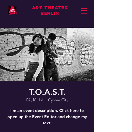
ART THEATER
BERLIN
T.O.A.S.T.
Di., 18. Juli
  |  
Cypher City
I’m an event description. Click here to
open up the Event Editor and change my
text.