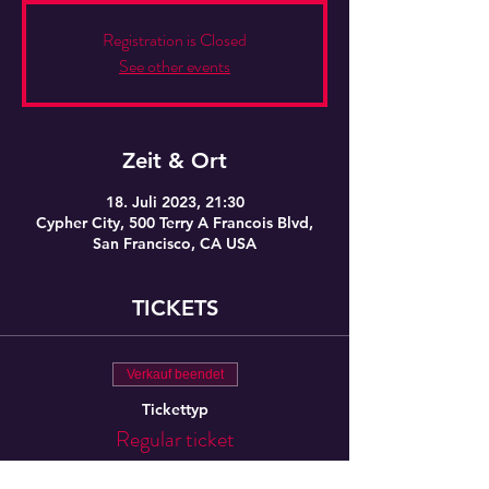
Registration is Closed
See other events
Zeit & Ort
18. Juli 2023, 21:30
Cypher City, 500 Terry A Francois Blvd,
San Francisco, CA USA
TICKETS
Verkauf beendet
Tickettyp
Regular ticket
Preis